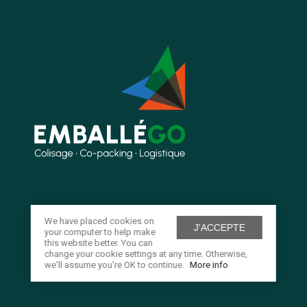
We have placed cookies on
J'ACCEPTE
your computer to help make
this website better. You can
change your cookie settings at any time. Otherwise,
we'll assume you're OK to continue.
More info