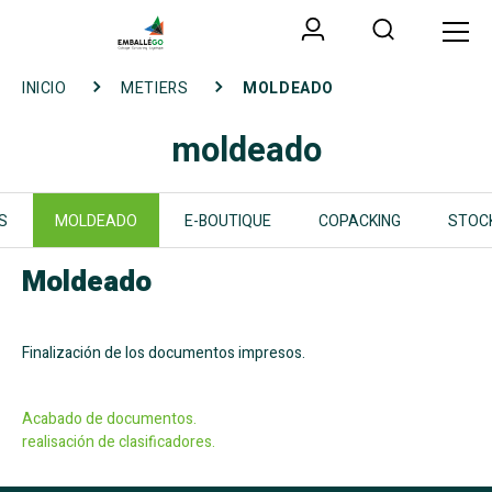
INICIO
METIERS
MOLDEADO
moldeado
S
MOLDEADO
E-BOUTIQUE
COPACKING
STOC
Moldeado
Finalizaci
ón de los documentos impresos
.
Acabado de documentos.
realisaci
ón de clasificadores.