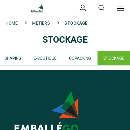
HOME
METIERS
STOCKAGE
STOCKAGE
SHAPING
E-BOUTIQUE
COPACKING
STOCKAGE