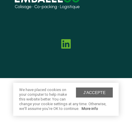
We have placed cookies on
J'ACCEPTE
your computer to help make
this website better. You can
change your cookie settings at any time. Otherwise,
we'll assume you're OK to continue.
More info