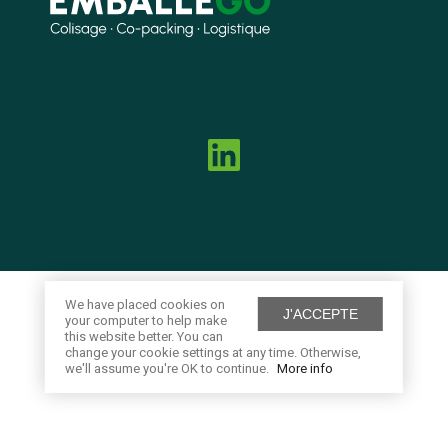
We have placed cookies on
J'ACCEPTE
your computer to help make
this website better. You can
change your cookie settings at any time. Otherwise,
we'll assume you're OK to continue.
More info