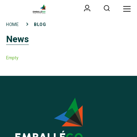
HOME
BLOG
News
Empty